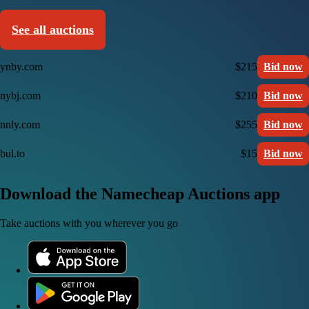
See all auctions
ynby.com
$215
Bid now
nybj.com
$210
Bid now
nnly.com
$255
Bid now
bul.to
$15
Bid now
Download the Namecheap Auctions app
Take auctions with you wherever you go