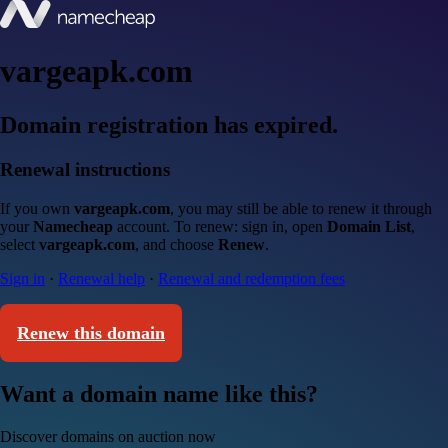
vargeapk.com
Domain registration has expired.
Renewal instructions
If you own
vargeapk.com
, you may still be able to renew it through
your
Namecheap
account. To renew: sign in, open
Domain List
,
select
vargeapk.com
, and choose
Renew
.
Sign in
·
Renewal help
·
Renewal and redemption fees
Renew this domain
Want a domain name like this?
Discover domains on auction now