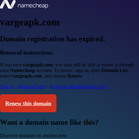
vargeapk.com
Domain registration has expired.
Renewal instructions
If you own
vargeapk.com
, you may still be able to renew it through
your
Namecheap
account. To renew: sign in, open
Domain List
,
select
vargeapk.com
, and choose
Renew
.
Sign in
·
Renewal help
·
Renewal and redemption fees
Renew this domain
Want a domain name like this?
Discover domains on auction now