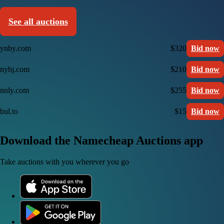
See all auctions
ynby.com
$320
Bid now
nybj.com
$210
Bid now
nnly.com
$255
Bid now
bul.to
$15
Bid now
Download the Namecheap Auctions app
Take auctions with you wherever you go