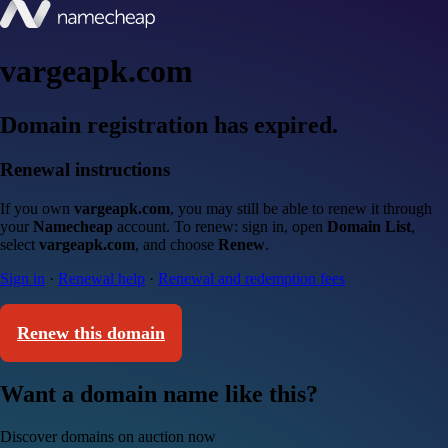
vargeapk.com
Domain registration has expired.
Renewal instructions
If you own
vargeapk.com
, you may still be able to renew it through
your
Namecheap
account. To renew: sign in, open
Domain List
,
select
vargeapk.com
, and choose
Renew
.
Sign in
·
Renewal help
·
Renewal and redemption fees
Renew this domain
Want a domain name like this?
Discover domains on auction now