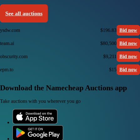
See all auctions
ysdw.com
$196.83
Bid now
team.ai
$80,500
Bid now
obscurity.com
$9,211
Bid now
epm.to
$15
Bid now
Download the Namecheap Auctions app
Take auctions with you wherever you go